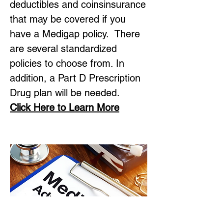
deductibles and coinsinsurance
that may be covered if you
have a Medigap policy. There
are several standardized
policies to choose from. In
addition, a Part D Prescription
Drug plan will be needed.
Click Here to Learn More