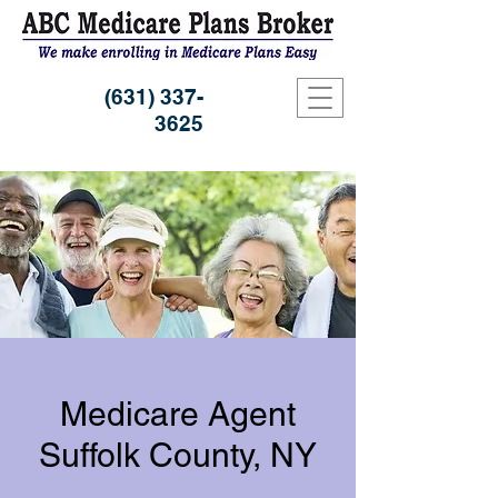
(631) 337-
3625
Medicare Agent
Suffolk County, NY