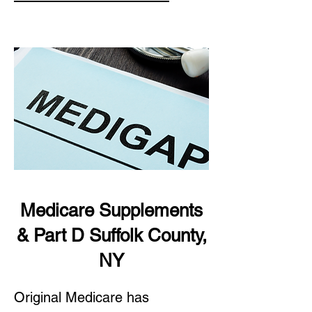
Medicare Supplements
& Part D Suffolk County,
NY
Original Medicare has