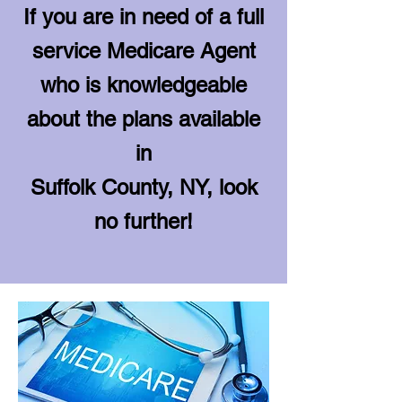
If you are in need of a full
service Medicare Agent
who is knowledgeable
about the plans available
in
Suffolk County, NY, look
no further!