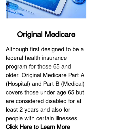
Original Medicare
Although first designed to be a
federal health insurance
program for those 65 and
older, Original Medicare Part A
(Hospital) and Part B (Medical)
covers those under age 65 but
are considered disabled for at
least 2 years and also for
people with certain illnesses.
Click Here to Learn More